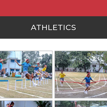
ATHLETICS