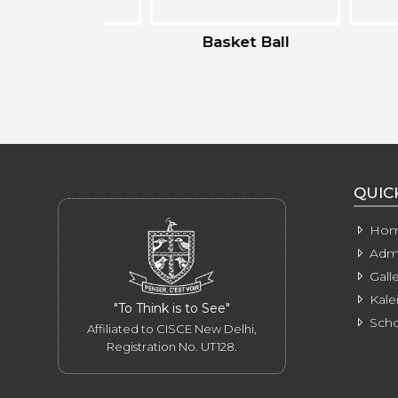
ting
Basket Ball
Badm
QUIC
Ho
Admi
Galle
Kale
"To Think is to See"
Scho
Affiliated to CISCE New Delhi,
Registration No. UT128.