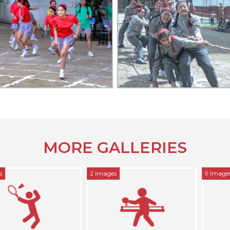
MORE GALLERIES
2 Images
9 Images