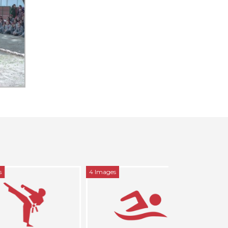
4 Images
5 Images