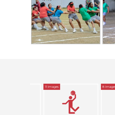
11 Images
8 Images