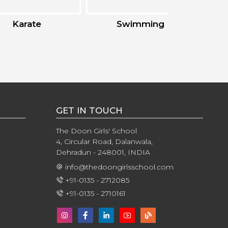
ate
Swimming
Ska
GET IN TOUCH
The Doon Girls' School
4, Circular Road, Dalanwala,
Dehradun - 248001, INDIA
info@thedoongirlsschool.com
+91-0135 - 2712085
+91-0135 - 2710161