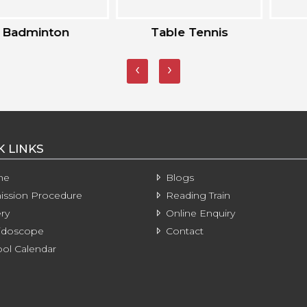
inton
Table Tennis
Kar
‹
›
K LINKS
me
Blogs
ssion Procedure
Reading Train
ry
Online Enquiry
idoscope
Contact
ol Calendar