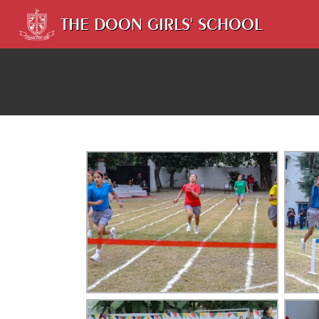
THE DOON GIRLS' SCHOOL