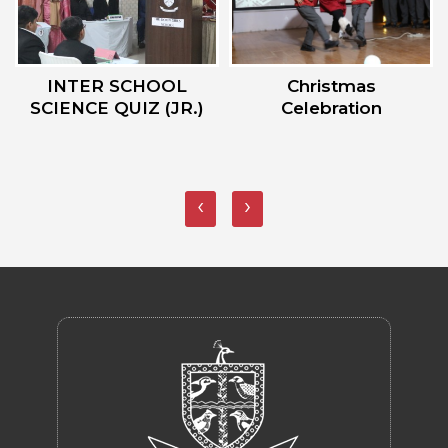
Christmas
Sports Day 2023
Celebration
‹
›