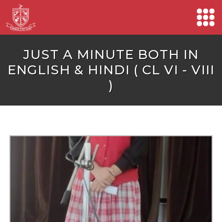
JUST A MINUTE BOTH IN
ENGLISH & HINDI ( CL VI - VIII
)