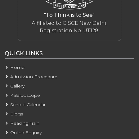
"To Think is to See"
Affiliated to CISCE New Delhi,
Registration No. UT128.
QUICK LINKS
Home
Admission Procedure
Gallery
Kaleidoscope
School Calendar
Blogs
Reading Train
Online Enquiry