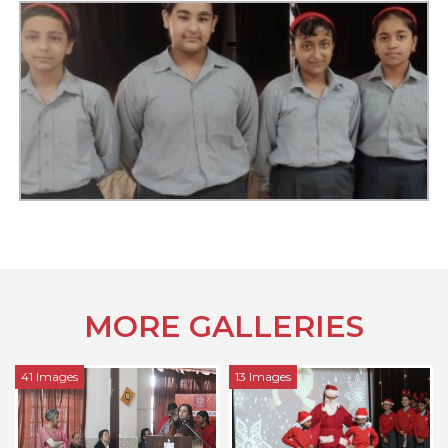
MORE GALLERIES
13 Images
17 Images